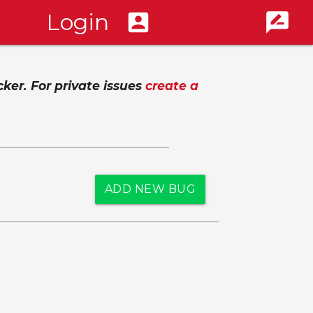
Login
account_box
rate_review
cker. For private issues
create a
ADD NEW BUG