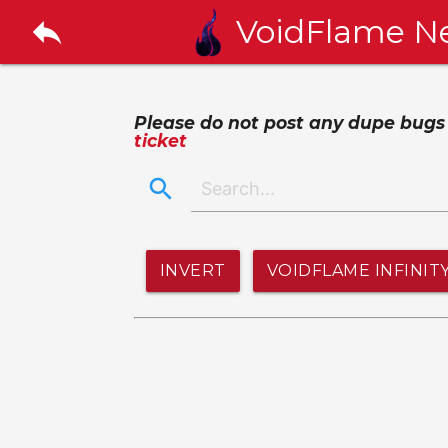
reply
VoidFlame N
Please do not post any dupe bugs or
ticket
search
INVERT
VOIDFLAME INFINIT