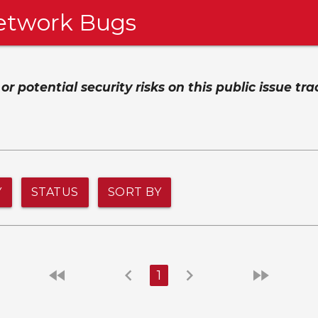
etwork Bugs
 potential security risks on this public issue tra
Y
STATUS
SORT BY
fast_rewind
chevron_left
chevron_right
fast_forward
1