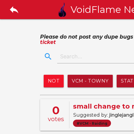
reply
VoidFlame N
Please do not post any dupe bugs or
ticket
search
NOT
VCM - TOWNY
STA
small change to 
0
Suggested by:
jinglejang
votes
#VCM - Raiding