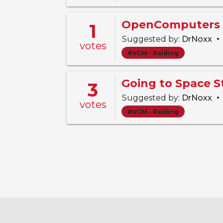
OpenComputers 
1
•
Suggested by:
DrNoxx
votes
#VCM - Raiding
Going to Space 
3
•
Suggested by:
DrNoxx
votes
#VCM - Raiding