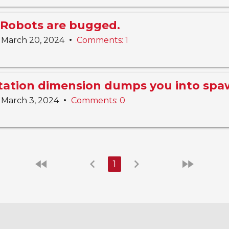
Robots are bugged.
•
March 20, 2024
Comments: 1
Station dimension dumps you into sp
•
March 3, 2024
Comments: 0
fast_rewind
chevron_left
chevron_right
fast_forward
1