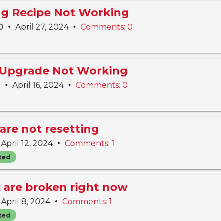
ing Recipe Not Working
•
•
10
April 27, 2024
Comments: 0
 Upgrade Not Working
•
•
n
April 16, 2024
Comments: 0
are not resetting
•
April 12, 2024
Comments: 1
ted
s are broken right now
•
April 8, 2024
Comments: 1
ted