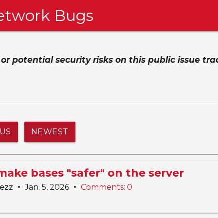
etwork Bugs
 potential security risks on this public issue tra
TUS
NEWEST
make bases "safer" on the server
•
•
lezz
Jan. 5, 2026
Comments: 0