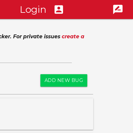
Login
account_box
rate_review
cker. For private issues
create a
ADD NEW BUG