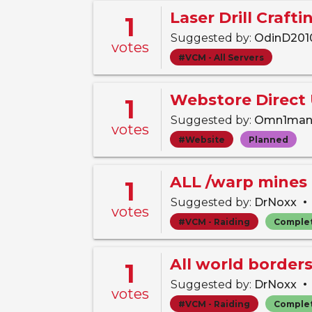
Laser Drill Craft
1
Suggested by:
OdinD20
votes
#VCM - All Servers
Webstore Direct
1
Suggested by:
Omn1ma
votes
#Website
Planned
ALL /warp mines 
1
•
Suggested by:
DrNoxx
votes
#VCM - Raiding
Comple
All world border
1
•
Suggested by:
DrNoxx
votes
#VCM - Raiding
Comple