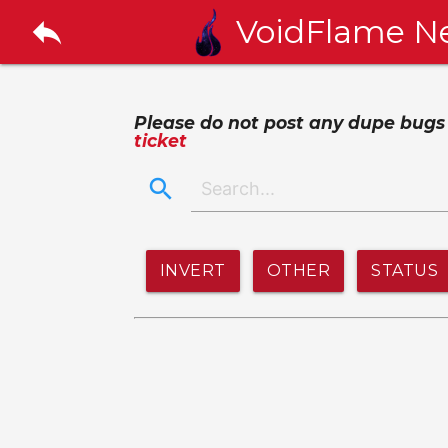
reply
VoidFlame N
Please do not post any dupe bugs or
ticket
search
INVERT
OTHER
STATUS