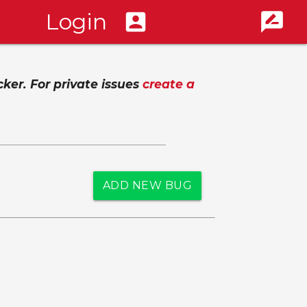
Login
account_box
rate_review
cker. For private issues
create a
ADD NEW BUG