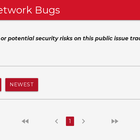
etwork Bugs
 potential security risks on this public issue tra
NEWEST
fast_rewind
chevron_left
chevron_right
fast_forward
1