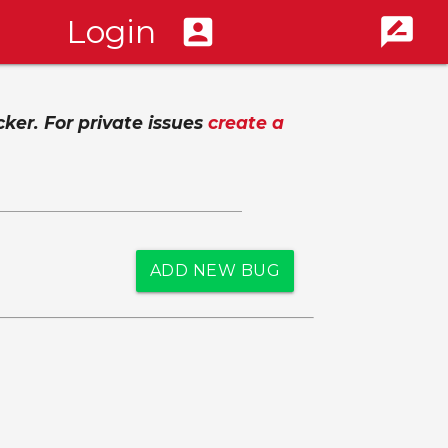
Login
account_box
rate_review
cker. For private issues
create a
ADD NEW BUG