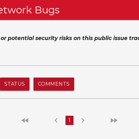
etwork Bugs
 potential security risks on this public issue tra
STATUS
COMMENTS
fast_rewind
chevron_left
chevron_right
fast_forward
1