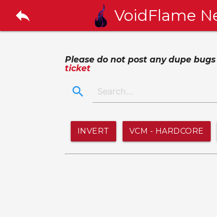
reply
VoidFlame N
Please do not post any dupe bugs or
ticket
search
INVERT
VCM - HARDCORE