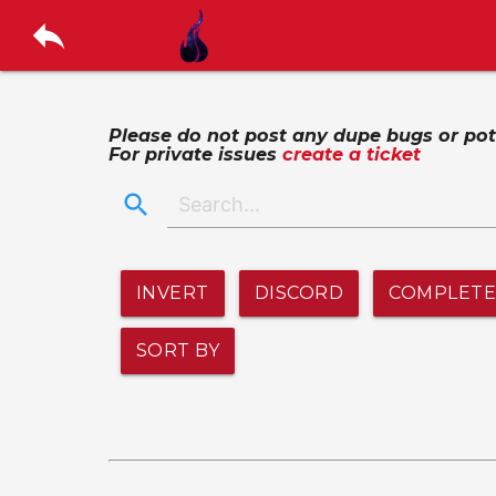
reply
Please do not post any dupe bugs or poten
For private issues
create a ticket
search
INVERT
DISCORD
COMPLET
SORT BY