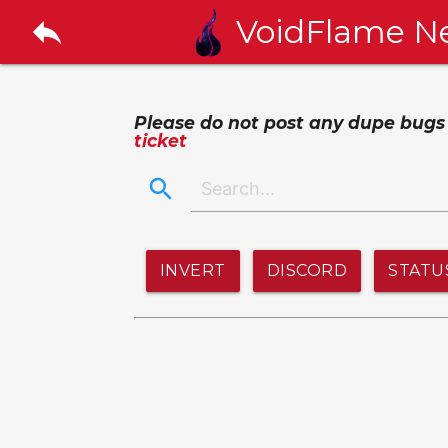
reply
VoidFlame N
Please do not post any dupe bugs or
ticket
search
INVERT
DISCORD
STATU