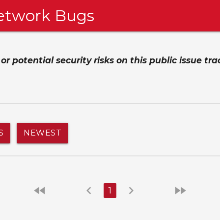
etwork Bugs
 potential security risks on this public issue tra
S
NEWEST
fast_rewind
chevron_left
chevron_right
fast_forward
1