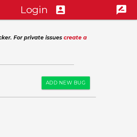
Login
account_box
rate_review
cker. For private issues
create a
ADD NEW BUG