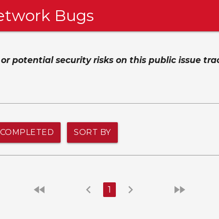
etwork Bugs
 potential security risks on this public issue tra
COMPLETED
SORT BY
fast_rewind
chevron_left
chevron_right
fast_forward
1