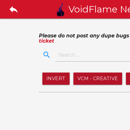
reply
VoidFlame N
Please do not post any dupe bugs or
ticket
search
INVERT
VCM - CREATIVE