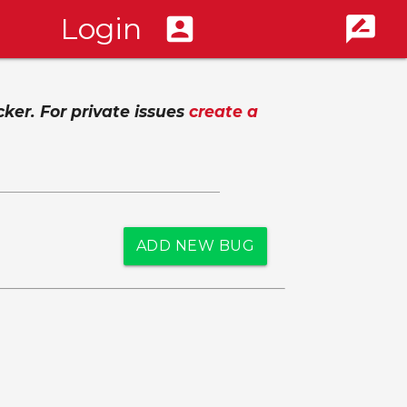
Login
account_box
rate_review
cker. For private issues
create a
ADD NEW BUG