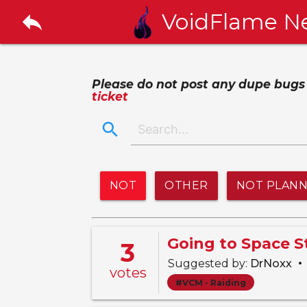
reply
VoidFlame N
Please do not post any dupe bugs or
ticket
search
NOT
OTHER
NOT PLAN
Going to Space 
3
•
Suggested by:
DrNoxx
votes
#VCM - Raiding