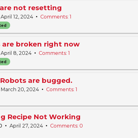
are not resetting
•
April 12, 2024
Comments: 1
ted
s are broken right now
•
April 8, 2024
Comments: 1
ted
Robots are bugged.
•
March 20, 2024
Comments: 1
ing Recipe Not Working
•
•
10
April 27, 2024
Comments: 0