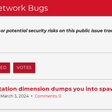
etwork Bugs
 potential security risks on this public issue tra
NED
VOTES
Station dimension dumps you into sp
•
March 3, 2024
Comments: 0