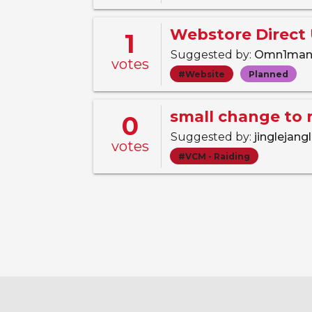
Webstore Direct
1
Suggested by:
Omn1ma
votes
#Website
Planned
small change to 
0
Suggested by:
jinglejang
votes
#VCM - Raiding