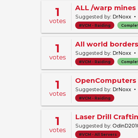
ALL /warp mines 
1
•
Suggested by:
DrNoxx
votes
#VCM - Raiding
Comple
All world border
1
•
Suggested by:
DrNoxx
votes
#VCM - Raiding
Comple
OpenComputers 
1
•
Suggested by:
DrNoxx
votes
#VCM - Raiding
Laser Drill Craft
1
Suggested by:
OdinD20
votes
#VCM - All Servers