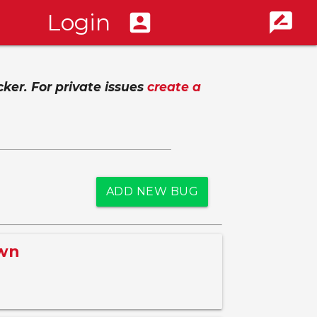
Login
account_box
rate_review
cker. For private issues
create a
ADD NEW BUG
awn