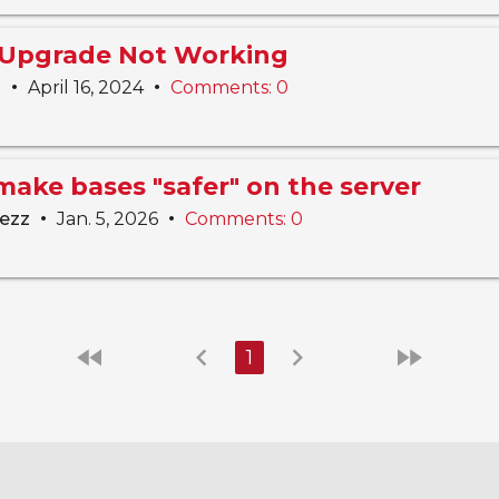
 Upgrade Not Working
•
•
n
April 16, 2024
Comments: 0
make bases "safer" on the server
•
•
lezz
Jan. 5, 2026
Comments: 0
fast_rewind
chevron_left
chevron_right
fast_forward
1