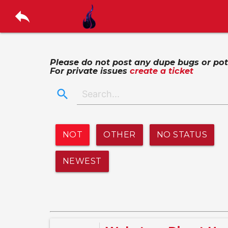
reply
Please do not post any dupe bugs or poten
For private issues
create a ticket
search
NOT
OTHER
NO STATUS
NEWEST