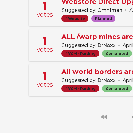
Webstore Direct Up
1
•
Suggested by:
Omn1man
Ap
votes
#Website
Planned
ALL /warp mines are
1
•
Suggested by:
DrNoxx
Apri
votes
#VCM - Raiding
Completed
All world borders a
1
•
Suggested by:
DrNoxx
Apri
votes
#VCM - Raiding
Completed
fast_rewind
chevro