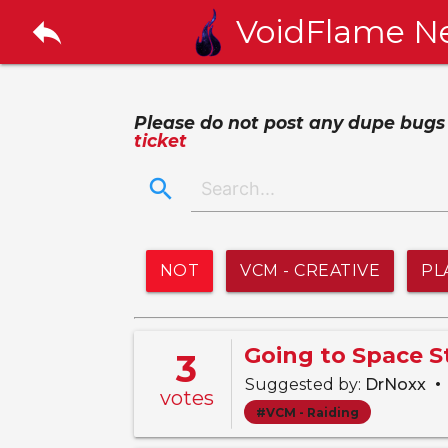
reply
VoidFlame N
Please do not post any dupe bugs or
ticket
search
NOT
VCM - CREATIVE
PL
Going to Space 
3
•
Suggested by:
DrNoxx
votes
#VCM - Raiding