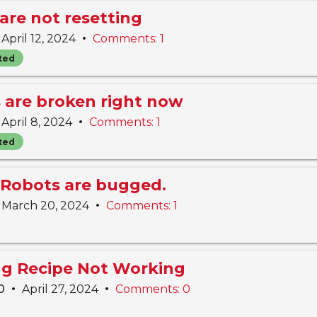
are not resetting
•
April 12, 2024
Comments: 1
ted
s are broken right now
•
April 8, 2024
Comments: 1
ted
Robots are bugged.
•
March 20, 2024
Comments: 1
ing Recipe Not Working
•
•
10
April 27, 2024
Comments: 0