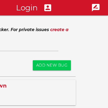
Login
account_box
rate_review
cker. For private issues
create a
ADD NEW BUG
awn