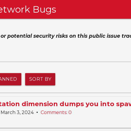
etwork Bugs
 potential security risks on this public issue tra
ANNED
SORT BY
Station dimension dumps you into sp
•
March 3, 2024
Comments: 0