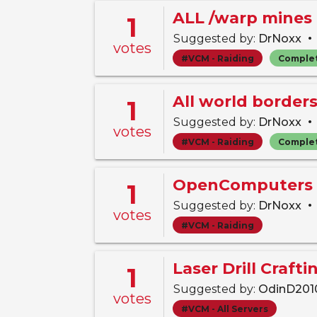
ALL /warp mines 
1
•
Suggested by:
DrNoxx
votes
#VCM - Raiding
Comple
All world border
1
•
Suggested by:
DrNoxx
votes
#VCM - Raiding
Comple
OpenComputers 
1
•
Suggested by:
DrNoxx
votes
#VCM - Raiding
Laser Drill Craft
1
Suggested by:
OdinD20
votes
#VCM - All Servers