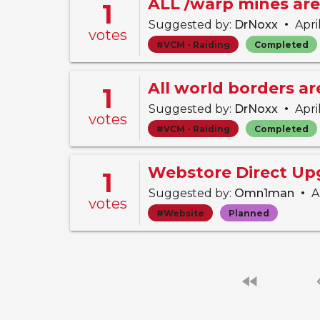
ALL /warp mines are
1
•
Suggested by:
DrNoxx
Apri
votes
#VCM - Raiding
Completed
All world borders a
1
•
Suggested by:
DrNoxx
Apri
votes
#VCM - Raiding
Completed
Webstore Direct Up
1
•
Suggested by:
Omn1man
Ap
votes
#Website
Planned
fast_rewind
chevro