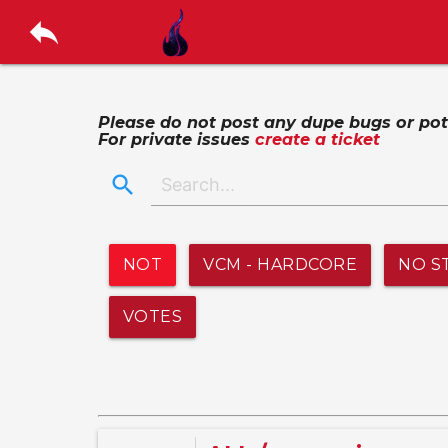
reply
Please do not post any dupe bugs or poten
For private issues
create a ticket
search
NOT
VCM - HARDCORE
NO S
VOTES