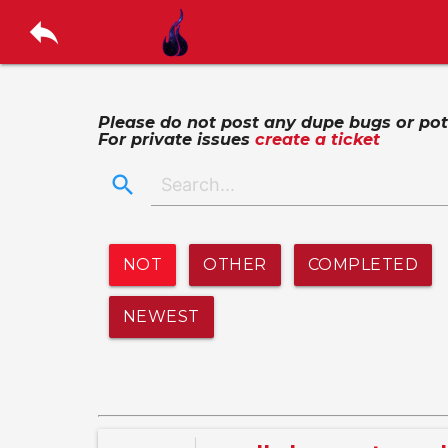
reply
Please do not post any dupe bugs or poten
For private issues
create a ticket
search
NOT
OTHER
COMPLETED
NEWEST