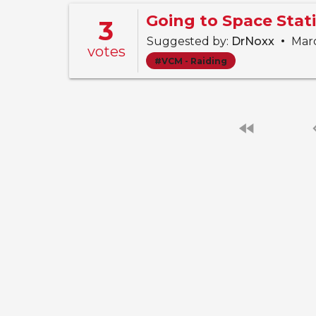
3
•
Suggested by:
DrNoxx
Marc
votes
#VCM - Raiding
fast_rewind
chevro