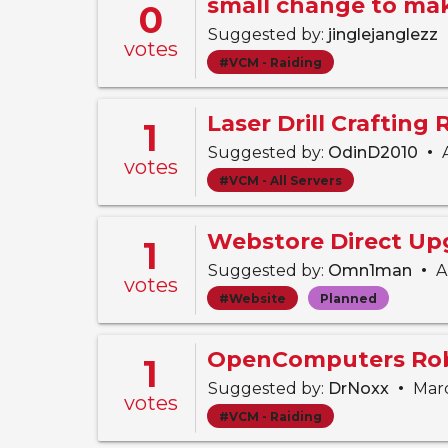
0
Suggested by:
jinglejanglezz
votes
#VCM - Raiding
Laser Drill Crafting
1
•
Suggested by:
OdinD2010
A
votes
#VCM - All Servers
Webstore Direct Up
1
•
Suggested by:
Omn1man
Ap
votes
#Website
Planned
OpenComputers Rob
1
•
Suggested by:
DrNoxx
Marc
votes
#VCM - Raiding