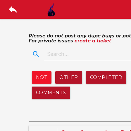
reply
Please do not post any dupe bugs or poten
For private issues
create a ticket
search
NOT
OTHER
COMPLETED
COMMENTS