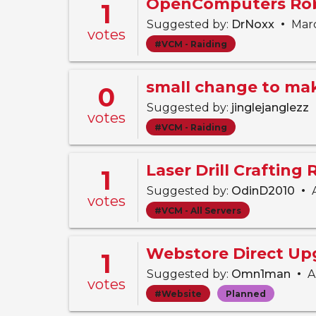
OpenComputers Rob
1
•
Suggested by:
DrNoxx
Marc
votes
#VCM - Raiding
0
Suggested by:
jinglejanglezz
votes
#VCM - Raiding
Laser Drill Crafting
1
•
Suggested by:
OdinD2010
A
votes
#VCM - All Servers
Webstore Direct Up
1
•
Suggested by:
Omn1man
Ap
votes
#Website
Planned