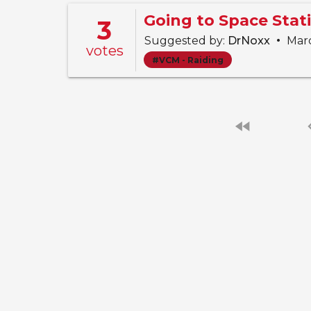
3
•
Suggested by:
DrNoxx
Marc
votes
#VCM - Raiding
fast_rewind
chevro