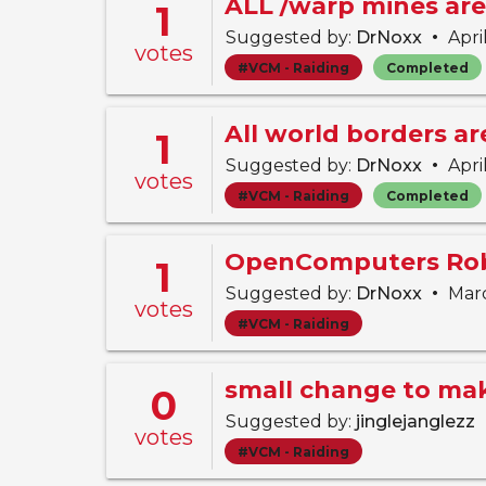
ALL /warp mines are
1
•
Suggested by:
DrNoxx
Apri
votes
#VCM - Raiding
Completed
All world borders a
1
•
Suggested by:
DrNoxx
Apri
votes
#VCM - Raiding
Completed
OpenComputers Rob
1
•
Suggested by:
DrNoxx
Marc
votes
#VCM - Raiding
0
Suggested by:
jinglejanglezz
votes
#VCM - Raiding