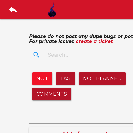
reply
Please do not post any dupe bugs or poten
For private issues
create a ticket
search
NOT
TAG
NOT PLANNED
COMMENTS