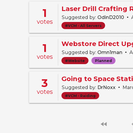
Laser Drill Crafting
1
•
Suggested by:
OdinD2010
A
votes
#VCM - All Servers
Webstore Direct Up
1
•
Suggested by:
Omn1man
Ap
votes
#Website
Planned
3
•
Suggested by:
DrNoxx
Marc
votes
#VCM - Raiding
fast_rewind
chevro